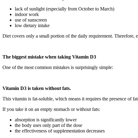
lack of sunlight (especially from October to March)
indoor work
use of sunscreen
low dietary intake
Diet covers only a small portion of the daily requirement. Therefore, 
The biggest mistake when taking Vitamin D3
One of the most common mistakes is surprisingly simple:
Vitamin D3 is taken without fats.
This vitamin is fat-soluble, which means it requires the presence of fat
If you take it on an empty stomach or without fats:
absorption is significantly lower
the body uses only part of the dose
the effectiveness of supplementation decreases