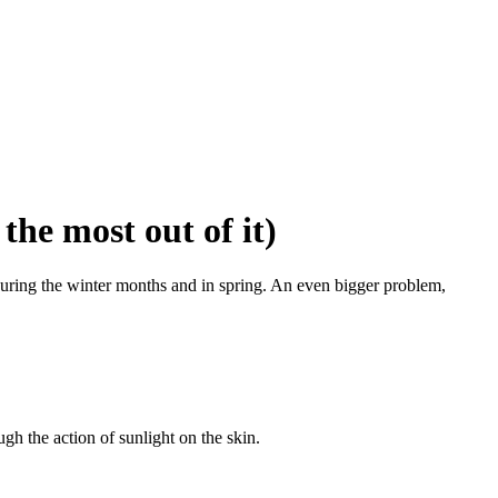
the most out of it)
 during the winter months and in spring. An even bigger problem,
gh the action of sunlight on the skin.