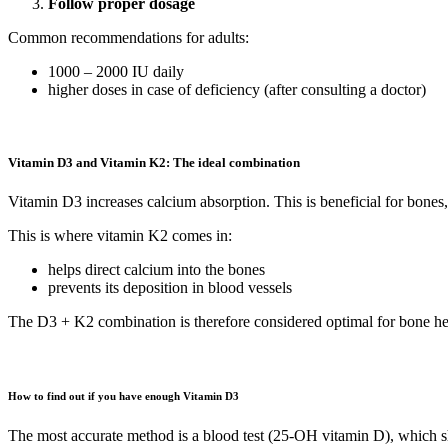
Follow proper dosage
Common recommendations for adults:
1000 – 2000 IU daily
higher doses in case of deficiency (after consulting a doctor)
Vitamin D3 and Vitamin K2: The ideal combination
Vitamin D3 increases calcium absorption. This is beneficial for bones,
This is where vitamin K2 comes in:
helps direct calcium into the bones
prevents its deposition in blood vessels
The D3 + K2 combination is therefore considered optimal for bone hea
How to find out if you have enough Vitamin D3
The most accurate method is a blood test (25-OH vitamin D), which sh