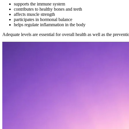
supports the immune system
contributes to healthy bones and teeth
affects muscle strength
participates in hormonal balance
helps regulate inflammation in the body
Adequate levels are essential for overall health as well as the preventi