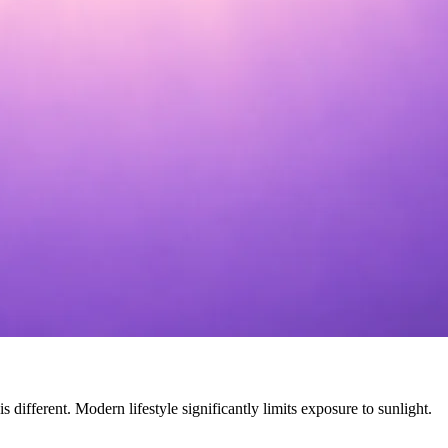
different. Modern lifestyle significantly limits exposure to sunlight.