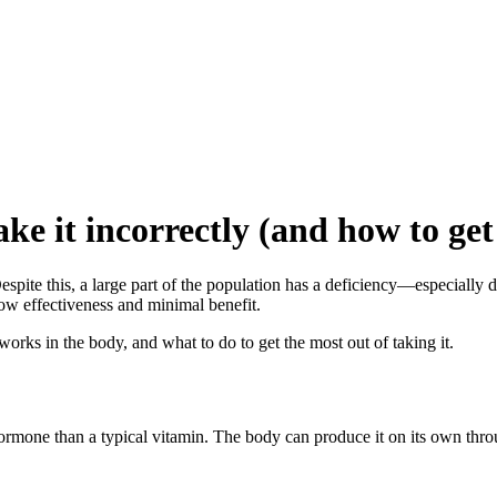
 it incorrectly (and how to get 
espite this, a large part of the population has a deficiency—especially
 low effectiveness and minimal benefit.
works in the body, and what to do to get the most out of taking it.
hormone than a typical vitamin. The body can produce it on its own throu