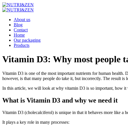
About us
Blog
Contact
Home
Our packaging
Products
Vitamin D3: Why most people take
Vitamin D3 is one of the most important nutrients for human health. D
however, is that many people do take it, but incorrectly. The result is
In this article, we will look at why vitamin D3 is so important, how it 
What is Vitamin D3 and why we need it
Vitamin D3 (cholecalciferol) is unique in that it behaves more like a 
It plays a key role in many processes: