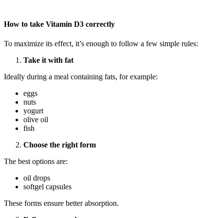
How to take Vitamin D3 correctly
To maximize its effect, it’s enough to follow a few simple rules:
Take it with fat
Ideally during a meal containing fats, for example:
eggs
nuts
yogurt
olive oil
fish
Choose the right form
The best options are:
oil drops
softgel capsules
These forms ensure better absorption.