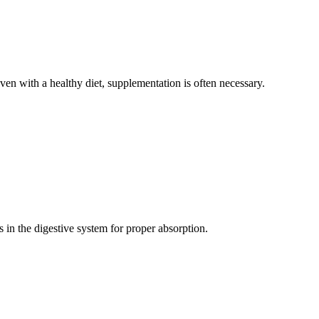
even with a healthy diet, supplementation is often necessary.
s in the digestive system for proper absorption.