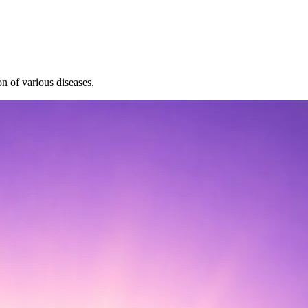
on of various diseases.