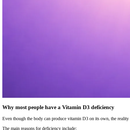
Why most people have a Vitamin D3 deficiency
Even though the body can produce vitamin D3 on its own, the reality is 
The main reasons for deficiency include: