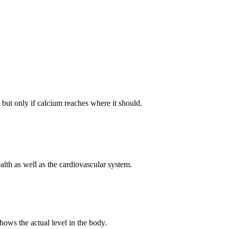
 but only if calcium reaches where it should.
lth as well as the cardiovascular system.
ows the actual level in the body.