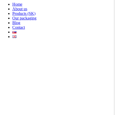
Home
About us
Products (SK)
Our packaging
Blog
Contact