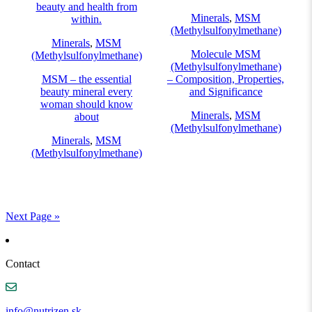
beauty and health from
Minerals
,
MSM
within.
(Methylsulfonylmethane)
Minerals
,
MSM
Molecule MSM
(Methylsulfonylmethane)
(Methylsulfonylmethane)
MSM – the essential
– Composition, Properties,
beauty mineral every
and Significance
woman should know
Minerals
,
MSM
about
(Methylsulfonylmethane)
Minerals
,
MSM
(Methylsulfonylmethane)
Next Page »
Contact
info@nutrizen.sk