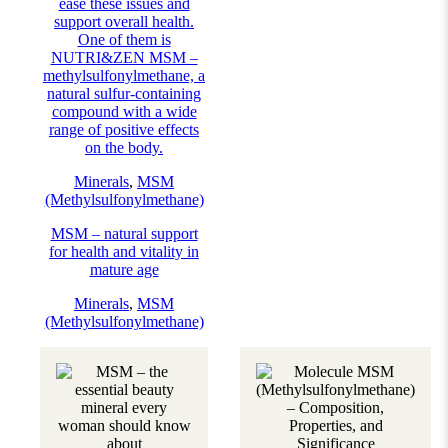
ease these issues and
support overall health.
One of them is
NUTRI&ZEN MSM –
methylsulfonylmethane, a
natural sulfur-containing
compound with a wide
range of positive effects
on the body.
Minerals
,
MSM
(Methylsulfonylmethane)
MSM – natural support
for health and vitality in
mature age
Minerals
,
MSM
(Methylsulfonylmethane)