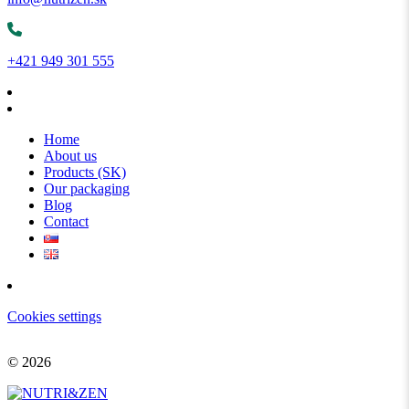
+421 949 301 555
Home
About us
Products (SK)
Our packaging
Blog
Contact
Cookies settings
© 2026