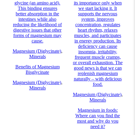
glycine (an amino acid).
its importance only when
This binding ensures
we start lacking it. It
better absorption in the
supports the nervous
intestines while also
system, improves
reducing the likelihood of
concentration, regulates
digestive issues that other
heart rhythm, relaxes
forms of magnesium may
muscles, and participates
cause.
in energy production. Its
deficiency can cause
Magnesium (Diglycinate)
,
insomnia, irritability,
Minerals
frequent muscle cramps,
or overall exhaustion. The
Benefits of Magnesium
good news is that we can
Bisglycinate
replenish magnesium
naturally – with delicious
Magnesium (Diglycinate)
,
food.
Minerals
Magnesium (Diglycinate)
,
Minerals
Magnesium in foods:
Where can you find the
most and why do you
need it?