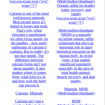
[wp-svg-icons icon="eye"
(Methylsulfonylmethane):
wrap="i"]
Organic sulfur for healthy
joints, recovery, and
Calcium is one of the most
vitality
well-known minerals.
[wp-svg-icons icon="eye"
Most people know it’s
wrap="i"]
linked to bones and teeth.
That’s why when
Methylsulfonylmethane
choosing a supplement,
(MSM) is a naturally
we often focus mainly on
occurring organic sulfur
the number – how many
compound that plays an
milligrams of calcium it
important role in many
contains. But in reality, it’s
biological processes in the
not that simple. The
human body. In recent
difference between
years, it has gained
calcium forms isn’t just
significant popularity,
about quantity. It also
especially in the area of
matters where it comes
joint health support,
from, what form it’s in,
muscle recovery, and skin
and how well the body
quality.
can process it.
Minerals
,
MSM
Calcium
,
Minerals
(Methylsulfonylmethane)
Calcium isn’t just a
MSM