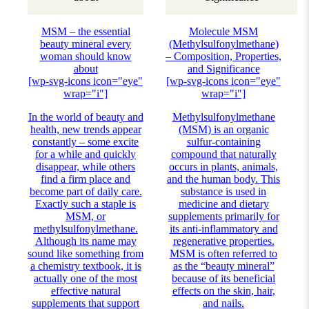
MSM – the essential
Molecule MSM
beauty mineral every
(Methylsulfonylmethane)
woman should know
– Composition, Properties,
about
and Significance
[wp-svg-icons icon="eye"
[wp-svg-icons icon="eye"
wrap="i"]
wrap="i"]
In the world of beauty and
Methylsulfonylmethane
health, new trends appear
(MSM) is an organic
constantly – some excite
sulfur-containing
for a while and quickly
compound that naturally
disappear, while others
occurs in plants, animals,
find a firm place and
and the human body. This
become part of daily care.
substance is used in
Exactly such a staple is
medicine and dietary
MSM, or
supplements primarily for
methylsulfonylmethane.
its anti-inflammatory and
Although its name may
regenerative properties.
sound like something from
MSM is often referred to
a chemistry textbook, it is
as the “beauty mineral”
actually one of the most
because of its beneficial
effective natural
effects on the skin, hair,
supplements that support
and nails.