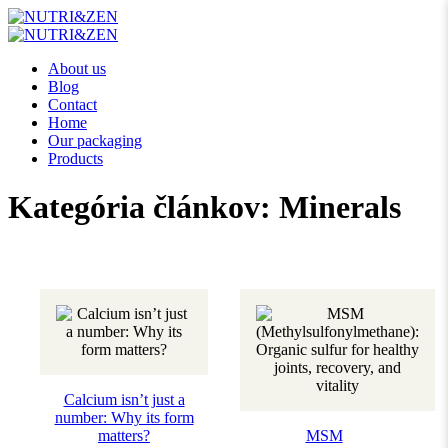
About us
Blog
Contact
Home
Our packaging
Products
Kategória článkov:
Minerals
Calcium isn’t just a
number: Why its form
matters?
MSM