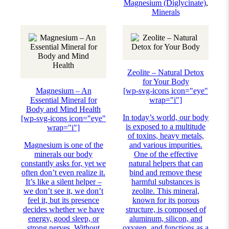
Magnesium (Diglycinate)
,
Minerals
Zeolite – Natural Detox
for Your Body
Magnesium – An
[wp-svg-icons icon="eye"
Essential Mineral for
wrap="i"]
Body and Mind Health
In today’s world, our body
[wp-svg-icons icon="eye"
is exposed to a multitude
wrap="i"]
of toxins, heavy metals,
Magnesium is one of the
and various impurities.
minerals our body
One of the effective
constantly asks for, yet we
natural helpers that can
often don’t even realize it.
bind and remove these
It’s like a silent helper –
harmful substances is
we don’t see it, we don’t
zeolite. This mineral,
feel it, but its presence
known for its porous
decides whether we have
structure, is composed of
energy, good sleep, or
aluminum, silicon, and
strong nerves. Without
oxygen, and functions as a