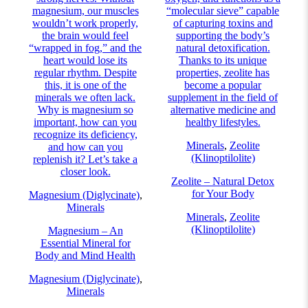
magnesium, our muscles
“molecular sieve” capable
wouldn’t work properly,
of capturing toxins and
the brain would feel
supporting the body’s
“wrapped in fog,” and the
natural detoxification.
heart would lose its
Thanks to its unique
regular rhythm. Despite
properties, zeolite has
this, it is one of the
become a popular
minerals we often lack.
supplement in the field of
Why is magnesium so
alternative medicine and
important, how can you
healthy lifestyles.
recognize its deficiency,
Minerals
,
Zeolite
and how can you
(Klinoptilolite)
replenish it? Let’s take a
closer look.
Zeolite – Natural Detox
for Your Body
Magnesium (Diglycinate)
,
Minerals
Minerals
,
Zeolite
(Klinoptilolite)
Magnesium – An
Essential Mineral for
Body and Mind Health
Magnesium (Diglycinate)
,
Minerals