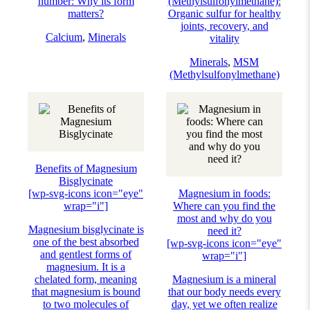
number: Why its form
(Methylsulfonylmethane):
matters?
Organic sulfur for healthy
joints, recovery, and
Calcium
,
Minerals
vitality
Minerals
,
MSM
(Methylsulfonylmethane)
Benefits of Magnesium
Bisglycinate
[wp-svg-icons icon="eye"
Magnesium in foods:
wrap="i"]
Where can you find the
most and why do you
Magnesium bisglycinate is
need it?
one of the best absorbed
[wp-svg-icons icon="eye"
and gentlest forms of
wrap="i"]
magnesium. It is a
chelated form, meaning
Magnesium is a mineral
that magnesium is bound
that our body needs every
to two molecules of
day, yet we often realize