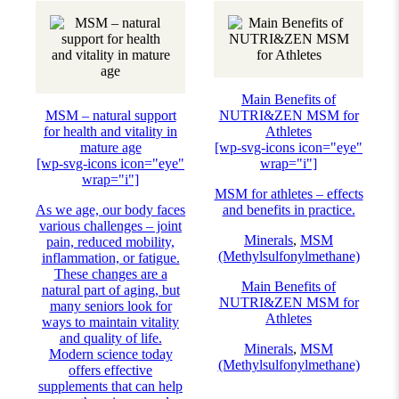
Main Benefits of
MSM – natural support
NUTRI&ZEN MSM for
for health and vitality in
Athletes
mature age
[wp-svg-icons icon="eye"
[wp-svg-icons icon="eye"
wrap="i"]
wrap="i"]
MSM for athletes – effects
As we age, our body faces
and benefits in practice.
various challenges – joint
Minerals
,
MSM
pain, reduced mobility,
(Methylsulfonylmethane)
inflammation, or fatigue.
These changes are a
Main Benefits of
natural part of aging, but
NUTRI&ZEN MSM for
many seniors look for
Athletes
ways to maintain vitality
and quality of life.
Minerals
,
MSM
Modern science today
(Methylsulfonylmethane)
offers effective
supplements that can help